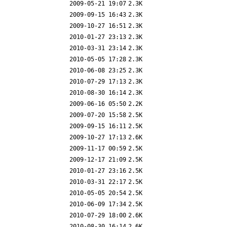
2009-05-21 19:07
2.3K
2009-09-15 16:43
2.3K
2009-10-27 16:51
2.3K
2010-01-27 23:13
2.3K
2010-03-31 23:14
2.3K
2010-05-05 17:28
2.3K
2010-06-08 23:25
2.3K
2010-07-29 17:13
2.3K
2010-08-30 16:14
2.3K
2009-06-16 05:50
2.2K
2009-07-20 15:58
2.5K
2009-09-15 16:11
2.5K
2009-10-27 17:13
2.6K
2009-11-17 00:59
2.5K
2009-12-17 21:09
2.5K
2010-01-27 23:16
2.5K
2010-03-31 22:17
2.5K
2010-05-05 20:54
2.5K
2010-06-09 17:34
2.5K
2010-07-29 18:00
2.6K
2010-08-30 16:14
2.6K