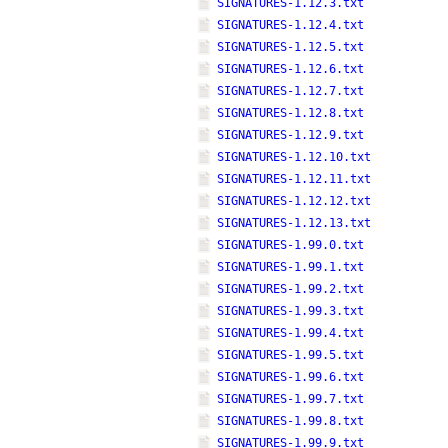
SIGNATURES-1.12.3.txt
SIGNATURES-1.12.4.txt
SIGNATURES-1.12.5.txt
SIGNATURES-1.12.6.txt
SIGNATURES-1.12.7.txt
SIGNATURES-1.12.8.txt
SIGNATURES-1.12.9.txt
SIGNATURES-1.12.10.txt
SIGNATURES-1.12.11.txt
SIGNATURES-1.12.12.txt
SIGNATURES-1.12.13.txt
SIGNATURES-1.99.0.txt
SIGNATURES-1.99.1.txt
SIGNATURES-1.99.2.txt
SIGNATURES-1.99.3.txt
SIGNATURES-1.99.4.txt
SIGNATURES-1.99.5.txt
SIGNATURES-1.99.6.txt
SIGNATURES-1.99.7.txt
SIGNATURES-1.99.8.txt
SIGNATURES-1.99.9.txt