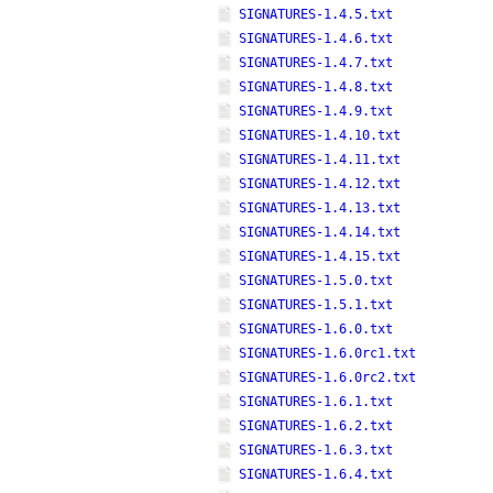
SIGNATURES-1.4.5.txt
SIGNATURES-1.4.6.txt
SIGNATURES-1.4.7.txt
SIGNATURES-1.4.8.txt
SIGNATURES-1.4.9.txt
SIGNATURES-1.4.10.txt
SIGNATURES-1.4.11.txt
SIGNATURES-1.4.12.txt
SIGNATURES-1.4.13.txt
SIGNATURES-1.4.14.txt
SIGNATURES-1.4.15.txt
SIGNATURES-1.5.0.txt
SIGNATURES-1.5.1.txt
SIGNATURES-1.6.0.txt
SIGNATURES-1.6.0rc1.txt
SIGNATURES-1.6.0rc2.txt
SIGNATURES-1.6.1.txt
SIGNATURES-1.6.2.txt
SIGNATURES-1.6.3.txt
SIGNATURES-1.6.4.txt