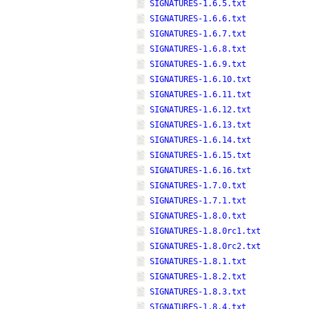
SIGNATURES-1.6.5.txt
SIGNATURES-1.6.6.txt
SIGNATURES-1.6.7.txt
SIGNATURES-1.6.8.txt
SIGNATURES-1.6.9.txt
SIGNATURES-1.6.10.txt
SIGNATURES-1.6.11.txt
SIGNATURES-1.6.12.txt
SIGNATURES-1.6.13.txt
SIGNATURES-1.6.14.txt
SIGNATURES-1.6.15.txt
SIGNATURES-1.6.16.txt
SIGNATURES-1.7.0.txt
SIGNATURES-1.7.1.txt
SIGNATURES-1.8.0.txt
SIGNATURES-1.8.0rc1.txt
SIGNATURES-1.8.0rc2.txt
SIGNATURES-1.8.1.txt
SIGNATURES-1.8.2.txt
SIGNATURES-1.8.3.txt
SIGNATURES-1.8.4.txt