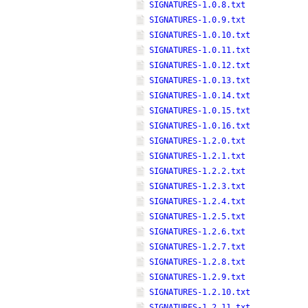
SIGNATURES-1.0.8.txt
SIGNATURES-1.0.9.txt
SIGNATURES-1.0.10.txt
SIGNATURES-1.0.11.txt
SIGNATURES-1.0.12.txt
SIGNATURES-1.0.13.txt
SIGNATURES-1.0.14.txt
SIGNATURES-1.0.15.txt
SIGNATURES-1.0.16.txt
SIGNATURES-1.2.0.txt
SIGNATURES-1.2.1.txt
SIGNATURES-1.2.2.txt
SIGNATURES-1.2.3.txt
SIGNATURES-1.2.4.txt
SIGNATURES-1.2.5.txt
SIGNATURES-1.2.6.txt
SIGNATURES-1.2.7.txt
SIGNATURES-1.2.8.txt
SIGNATURES-1.2.9.txt
SIGNATURES-1.2.10.txt
SIGNATURES-1.2.11.txt