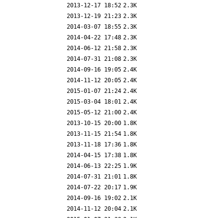
2013-12-17 18:52
2.3K
2013-12-19 21:23
2.3K
2014-03-07 18:55
2.3K
2014-04-22 17:48
2.3K
2014-06-12 21:58
2.3K
2014-07-31 21:08
2.3K
2014-09-16 19:05
2.4K
2014-11-12 20:05
2.4K
2015-01-07 21:24
2.4K
2015-03-04 18:01
2.4K
2015-05-12 21:00
2.4K
2013-10-15 20:00
1.8K
2013-11-15 21:54
1.8K
2013-11-18 17:36
1.8K
2014-04-15 17:38
1.8K
2014-06-13 22:25
1.9K
2014-07-31 21:01
1.8K
2014-07-22 20:17
1.9K
2014-09-16 19:02
2.1K
2014-11-12 20:04
2.1K