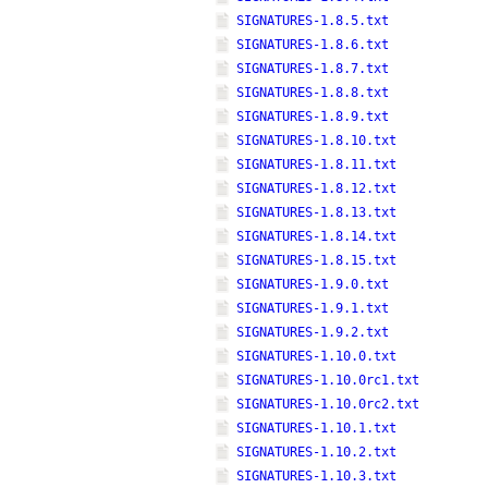
SIGNATURES-1.8.5.txt
SIGNATURES-1.8.6.txt
SIGNATURES-1.8.7.txt
SIGNATURES-1.8.8.txt
SIGNATURES-1.8.9.txt
SIGNATURES-1.8.10.txt
SIGNATURES-1.8.11.txt
SIGNATURES-1.8.12.txt
SIGNATURES-1.8.13.txt
SIGNATURES-1.8.14.txt
SIGNATURES-1.8.15.txt
SIGNATURES-1.9.0.txt
SIGNATURES-1.9.1.txt
SIGNATURES-1.9.2.txt
SIGNATURES-1.10.0.txt
SIGNATURES-1.10.0rc1.txt
SIGNATURES-1.10.0rc2.txt
SIGNATURES-1.10.1.txt
SIGNATURES-1.10.2.txt
SIGNATURES-1.10.3.txt