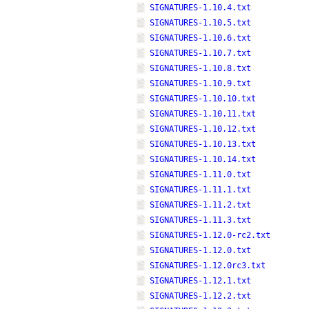
SIGNATURES-1.10.4.txt
SIGNATURES-1.10.5.txt
SIGNATURES-1.10.6.txt
SIGNATURES-1.10.7.txt
SIGNATURES-1.10.8.txt
SIGNATURES-1.10.9.txt
SIGNATURES-1.10.10.txt
SIGNATURES-1.10.11.txt
SIGNATURES-1.10.12.txt
SIGNATURES-1.10.13.txt
SIGNATURES-1.10.14.txt
SIGNATURES-1.11.0.txt
SIGNATURES-1.11.1.txt
SIGNATURES-1.11.2.txt
SIGNATURES-1.11.3.txt
SIGNATURES-1.12.0-rc2.txt
SIGNATURES-1.12.0.txt
SIGNATURES-1.12.0rc3.txt
SIGNATURES-1.12.1.txt
SIGNATURES-1.12.2.txt