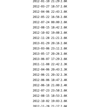
2012-01-10 21:29
2.6K
2012-03-27 18:57
2.6K
2012-04-06 22:43
2.6K
2012-05-22 16:56
2.6K
2012-07-24 00:00
2.6K
2012-08-15 18:42
2.6K
2012-10-02 19:08
2.6K
2012-11-28 21:21
2.6K
2013-01-29 20:16
2.6K
2013-03-06 23:11
2.6K
2013-05-17 20:26
2.6K
2013-06-07 17:29
2.6K
2011-11-08 22:42
2.3K
2012-04-06 20:43
2.3K
2012-06-21 20:32
2.3K
2012-06-06 18:47
2.4K
2012-06-18 21:00
2.4K
2012-07-23 23:58
2.6K
2012-08-15 18:53
2.6K
2012-10-02 19:03
2.6K
2012-11-28 21:17
2.6K