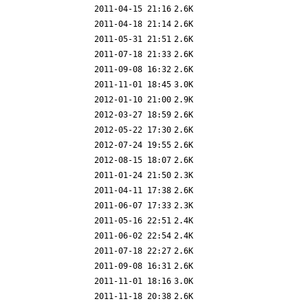
2011-04-15 21:16
2.6K
2011-04-18 21:14
2.6K
2011-05-31 21:51
2.6K
2011-07-18 21:33
2.6K
2011-09-08 16:32
2.6K
2011-11-01 18:45
3.0K
2012-01-10 21:00
2.9K
2012-03-27 18:59
2.6K
2012-05-22 17:30
2.6K
2012-07-24 19:55
2.6K
2012-08-15 18:07
2.6K
2011-01-24 21:50
2.3K
2011-04-11 17:38
2.6K
2011-06-07 17:33
2.3K
2011-05-16 22:51
2.4K
2011-06-02 22:54
2.4K
2011-07-18 22:27
2.6K
2011-09-08 16:31
2.6K
2011-11-01 18:16
3.0K
2011-11-18 20:38
2.6K