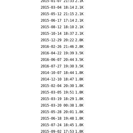
2015-01-07 21:33
2.1K
2015-03-04 18:14
2.1K
2015-05-12 21:15
2.1K
2015-06-17 17:14
2.1K
2015-08-12 18:10
2.1K
2015-10-14 18:37
2.1K
2015-12-29 20:22
2.8K
2016-02-26 21:46
2.8K
2016-04-22 19:39
3.5K
2016-06-07 20:44
3.5K
2016-07-27 19:30
3.5K
2014-10-07 18:44
1.8K
2014-12-10 18:47
1.8K
2015-02-04 20:30
1.8K
2015-03-05 19:51
1.8K
2015-03-19 18:29
1.8K
2015-03-20 00:38
1.8K
2015-05-28 20:01
1.8K
2015-06-18 19:48
1.8K
2015-07-24 18:45
1.8K
2015-09-02 17:53
1.8K