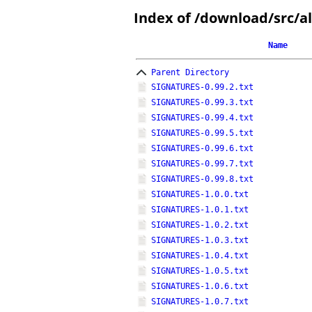
Index of /download/src/al
Name
Parent Directory
SIGNATURES-0.99.2.txt
SIGNATURES-0.99.3.txt
SIGNATURES-0.99.4.txt
SIGNATURES-0.99.5.txt
SIGNATURES-0.99.6.txt
SIGNATURES-0.99.7.txt
SIGNATURES-0.99.8.txt
SIGNATURES-1.0.0.txt
SIGNATURES-1.0.1.txt
SIGNATURES-1.0.2.txt
SIGNATURES-1.0.3.txt
SIGNATURES-1.0.4.txt
SIGNATURES-1.0.5.txt
SIGNATURES-1.0.6.txt
SIGNATURES-1.0.7.txt