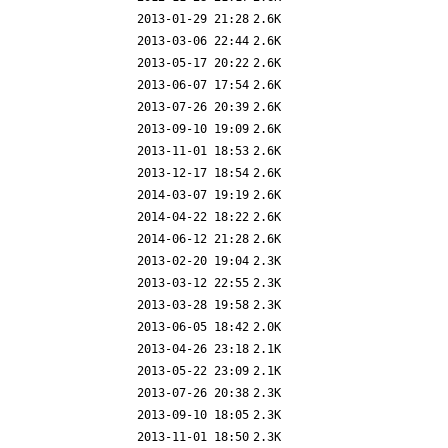
2013-01-29 21:28
2.6K
2013-03-06 22:44
2.6K
2013-05-17 20:22
2.6K
2013-06-07 17:54
2.6K
2013-07-26 20:39
2.6K
2013-09-10 19:09
2.6K
2013-11-01 18:53
2.6K
2013-12-17 18:54
2.6K
2014-03-07 19:19
2.6K
2014-04-22 18:22
2.6K
2014-06-12 21:28
2.6K
2013-02-20 19:04
2.3K
2013-03-12 22:55
2.3K
2013-03-28 19:58
2.3K
2013-06-05 18:42
2.0K
2013-04-26 23:18
2.1K
2013-05-22 23:09
2.1K
2013-07-26 20:38
2.3K
2013-09-10 18:05
2.3K
2013-11-01 18:50
2.3K