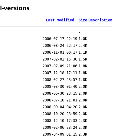
l-versions
Last modified
Size
Description
-
2006-07-17 22:19
1.0K
2006-08-24 22:17
2.4K
2006-11-01 00:17
1.1K
2007-02-02 15:36
1.5K
2007-07-09 21:06
1.8K
2007-12-18 17:11
1.8K
2008-02-27 23:57
1.8K
2008-03-30 01:40
2.0K
2008-06-30 23:15
2.0K
2008-07-10 21:01
2.0K
2008-09-04 04:20
2.0K
2008-10-20 23:59
2.0K
2008-12-10 17:33
2.3K
2009-02-06 23:24
2.3K
2009-04-09 01:15
2.3K