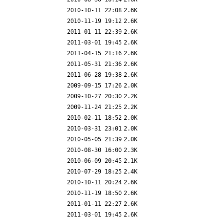
2010-10-11 22:08
2.6K
2010-11-19 19:12
2.6K
2011-01-11 22:39
2.6K
2011-03-01 19:45
2.6K
2011-04-15 21:16
2.6K
2011-05-31 21:36
2.6K
2011-06-28 19:38
2.6K
2009-09-15 17:26
2.0K
2009-10-27 20:30
2.2K
2009-11-24 21:25
2.2K
2010-02-11 18:52
2.0K
2010-03-31 23:01
2.0K
2010-05-05 21:39
2.0K
2010-08-30 16:00
2.3K
2010-06-09 20:45
2.1K
2010-07-29 18:25
2.4K
2010-10-11 20:24
2.6K
2010-11-19 18:50
2.6K
2011-01-11 22:27
2.6K
2011-03-01 19:45
2.6K