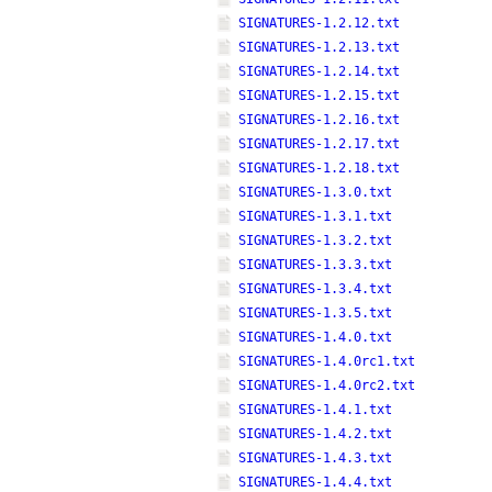
SIGNATURES-1.2.12.txt
SIGNATURES-1.2.13.txt
SIGNATURES-1.2.14.txt
SIGNATURES-1.2.15.txt
SIGNATURES-1.2.16.txt
SIGNATURES-1.2.17.txt
SIGNATURES-1.2.18.txt
SIGNATURES-1.3.0.txt
SIGNATURES-1.3.1.txt
SIGNATURES-1.3.2.txt
SIGNATURES-1.3.3.txt
SIGNATURES-1.3.4.txt
SIGNATURES-1.3.5.txt
SIGNATURES-1.4.0.txt
SIGNATURES-1.4.0rc1.txt
SIGNATURES-1.4.0rc2.txt
SIGNATURES-1.4.1.txt
SIGNATURES-1.4.2.txt
SIGNATURES-1.4.3.txt
SIGNATURES-1.4.4.txt